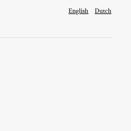
English
Dutch