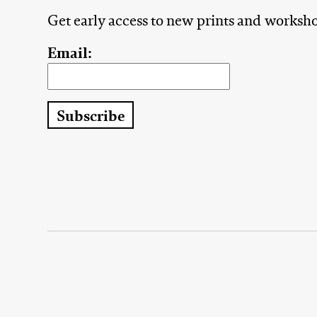
Get early access to new prints and worksh
Email: