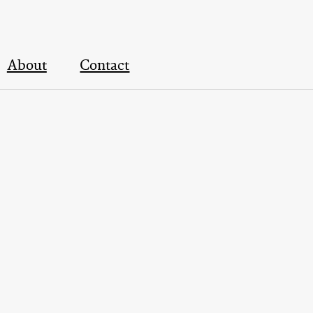
About
Contact