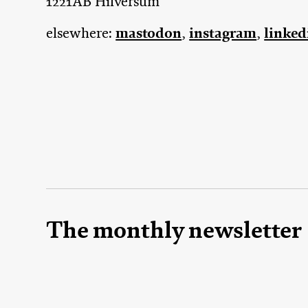
1221AB Hilversum
mastodon
instagram
linked
elsewhere:
,
,
The monthly newsletter