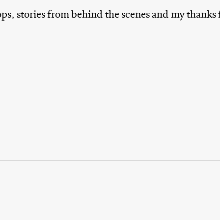
ops, stories from behind the scenes and my thanks