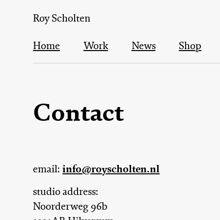
Skip
Roy Scholten
to
main
Home
Work
News
Shop
content
Main
Contact
navigation
info@royscholten.nl
email:
studio address:
Noorderweg 96b