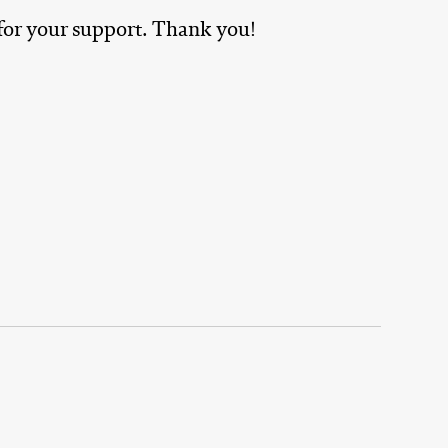
 for your support. Thank you!