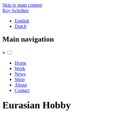
Skip to main content
Roy Scholten
English
Dutch
Main navigation
≡
Home
Work
News
Shop
About
Contact
Eurasian Hobby