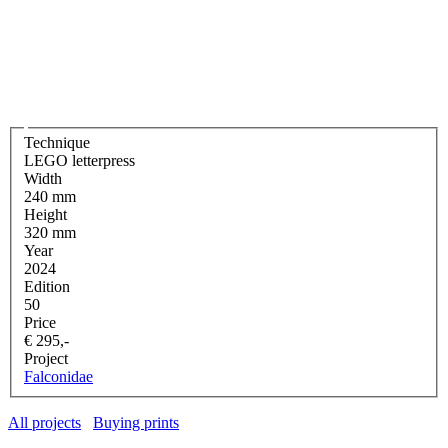
Technique
LEGO letterpress
Width
240 mm
Height
320 mm
Year
2024
Edition
50
Price
€ 295,-
Project
Falconidae
All projects
Buying prints