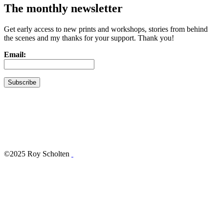
The monthly newsletter
Get early access to new prints and workshops, stories from behind
the scenes and my thanks for your support. Thank you!
Email:
©2025 Roy Scholten